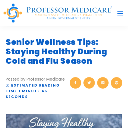
Senior Wellness Tips:
Staying Healthy During
Cold and Flu Season
Posted by Professor Medicare
ESTIMATED READING
TIME 1 MINUTE 45
SECONDS