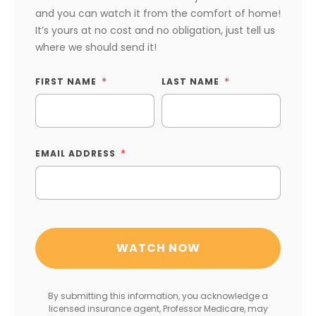
and you can watch it from the comfort of home!
It’s yours at no cost and no obligation, just tell us
where we should send it!
FIRST NAME
LAST NAME
EMAIL ADDRESS
By submitting this information, you acknowledge a
licensed insurance agent, Professor Medicare, may