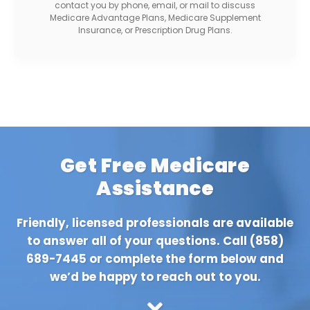
contact you by phone, email, or mail to discuss
Medicare Advantage Plans, Medicare Supplement
Insurance, or Prescription Drug Plans.
Get Free Medicare
Assistance
Friendly, licensed professionals are available
to answer all of your questions. Call
(858)
689-7445
or complete the form below and
we’d be happy to reach out to you.