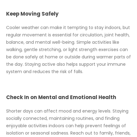
Keep Moving Safely
Cooler weather can make it tempting to stay indoors, but
regular movement is essential for circulation, joint health,
balance, and mental well-being. Simple activities like
walking, gentle stretching, or light strength exercises can
be done safely at home or outside during warmer parts of
the day. Staying active also helps support your immune
system and reduces the risk of falls.
Check In on Mental and Emotional Health
Shorter days can affect mood and energy levels. Staying
socially connected, maintaining routines, and finding
enjoyable activities indoors can help prevent feelings of
isolation or seasonal sadness. Reach out to family, friends,