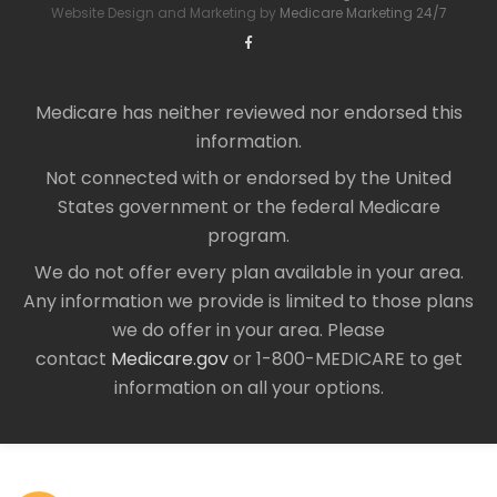
Website Design and Marketing by
Medicare Marketing 24/7
Medicare has neither reviewed nor endorsed this
information.
Not connected with or endorsed by the United
States government or the federal Medicare
program.
We do not offer every plan available in your area.
Any information we provide is limited to those plans
we do offer in your area. Please
contact
Medicare.gov
or 1-800-MEDICARE to get
information on all your options.