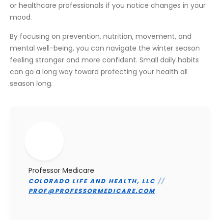
or healthcare professionals if you notice changes in your
mood.
By focusing on prevention, nutrition, movement, and
mental well-being, you can navigate the winter season
feeling stronger and more confident. Small daily habits
can go a long way toward protecting your health all
season long.
Professor Medicare
COLORADO LIFE AND HEALTH, LLC
//
PROF@PROFESSORMEDICARE.COM