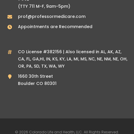
(TTY 711 M-F, 9am-5pm)
prof@professormedicare.com
Appointments are Recommended
CO License #382156 | Also licensed in AL, AK, AZ,
CA, FL, GA,HI, IN, KS, KY, LA, MI, MS, NC, NE, NM, NE, OH,
OR, PA, SD, TX, WA, WY
1660 30th Street
Boulder CO 80301
© 2026 Colorado Life and Health, LLC. All Rights Reserved.