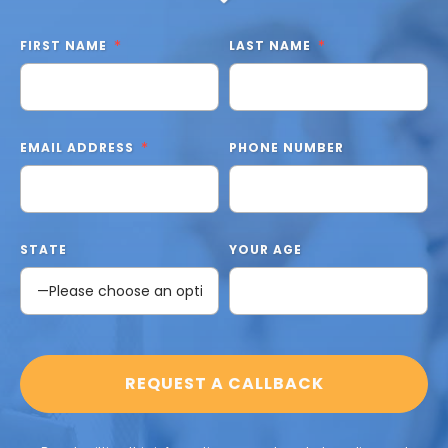
FIRST NAME
LAST NAME
EMAIL ADDRESS
PHONE NUMBER
STATE
YOUR AGE