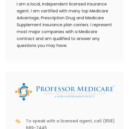
I am a local, independent licensed insurance
agent. I am certified with many top Medicare
Advantage, Prescription Drug and Medicare
Supplement insurance plan carriers. I represent
most major companies with a Medicare
contract and am qualified to answer any
questions you may have.
To speak with a licensed agent, call
(858)
689-7445