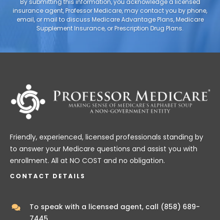
By submitting this information, you acknowledge a licensed
insurance agent, Professor Medicare, may contact you by phone,
email, or mail to discuss Medicare Advantage Plans, Medicare
Supplement Insurance, or Prescription Drug Plans.
Friendly, experienced, licensed professionals standing by
to answer your Medicare questions and assist you with
enrollment. All at NO COST and no obligation.
CONTACT DETAILS
To speak with a licensed agent, call
(858) 689-
7445