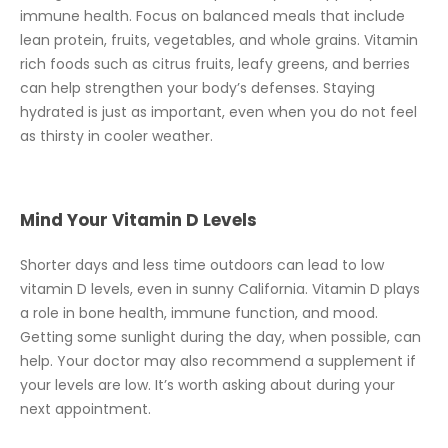
immune health. Focus on balanced meals that include
lean protein, fruits, vegetables, and whole grains. Vitamin
rich foods such as citrus fruits, leafy greens, and berries
can help strengthen your body’s defenses. Staying
hydrated is just as important, even when you do not feel
as thirsty in cooler weather.
Mind Your Vitamin D Levels
Shorter days and less time outdoors can lead to low
vitamin D levels, even in sunny California. Vitamin D plays
a role in bone health, immune function, and mood.
Getting some sunlight during the day, when possible, can
help. Your doctor may also recommend a supplement if
your levels are low. It’s worth asking about during your
next appointment.