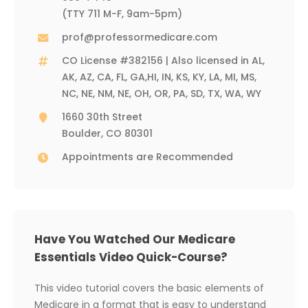
(TTY 711 M-F, 9am-5pm)
prof@professormedicare.com
CO License #382156 | Also licensed in AL,
AK, AZ, CA, FL, GA,HI, IN, KS, KY, LA, MI, MS,
NC, NE, NM, NE, OH, OR, PA, SD, TX, WA, WY
1660 30th Street
Boulder, CO 80301
Appointments are Recommended
Have You Watched Our Medicare
Essentials Video Quick-Course?
This video tutorial covers the basic elements of
Medicare in a format that is easy to understand