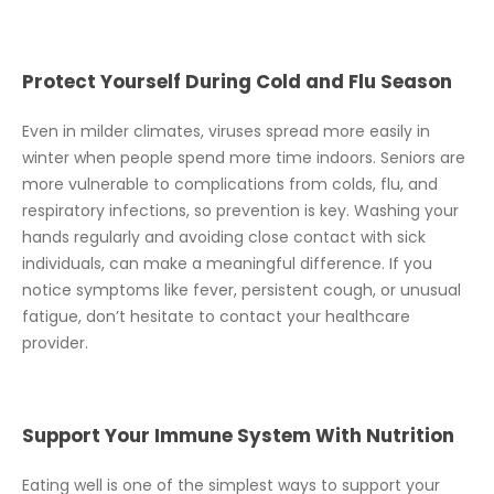
Protect Yourself During Cold and Flu Season
Even in milder climates, viruses spread more easily in
winter when people spend more time indoors. Seniors are
more vulnerable to complications from colds, flu, and
respiratory infections, so prevention is key. Washing your
hands regularly and avoiding close contact with sick
individuals, can make a meaningful difference. If you
notice symptoms like fever, persistent cough, or unusual
fatigue, don’t hesitate to contact your healthcare
provider.
Support Your Immune System With Nutrition
Eating well is one of the simplest ways to support your