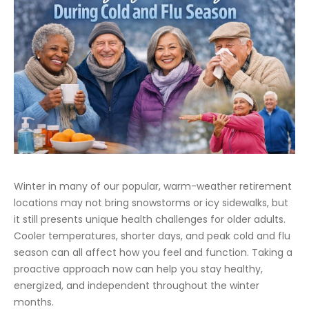
Winter in many of our popular, warm-weather retirement
locations may not bring snowstorms or icy sidewalks, but
it still presents unique health challenges for older adults.
Cooler temperatures, shorter days, and peak cold and flu
season can all affect how you feel and function. Taking a
proactive approach now can help you stay healthy,
energized, and independent throughout the winter
months.