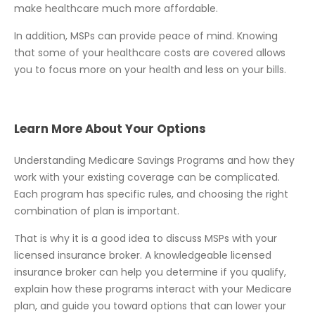
make healthcare much more affordable.
In addition, MSPs can provide peace of mind. Knowing
that some of your healthcare costs are covered allows
you to focus more on your health and less on your bills.
Learn More About Your Options
Understanding Medicare Savings Programs and how they
work with your existing coverage can be complicated.
Each program has specific rules, and choosing the right
combination of plan is important.
That is why it is a good idea to discuss MSPs with your
licensed insurance broker. A knowledgeable licensed
insurance broker can help you determine if you qualify,
explain how these programs interact with your Medicare
plan, and guide you toward options that can lower your