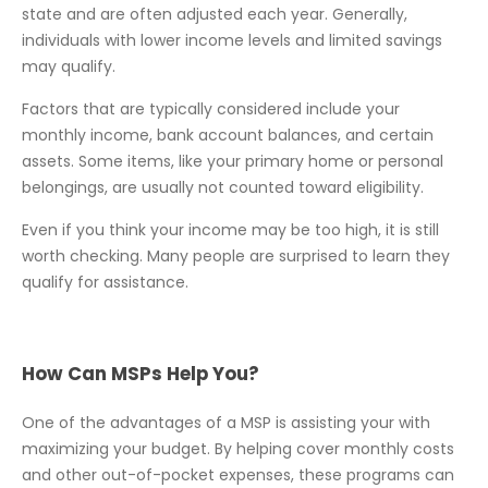
state and are often adjusted each year. Generally,
individuals with lower income levels and limited savings
may qualify.
Factors that are typically considered include your
monthly income, bank account balances, and certain
assets. Some items, like your primary home or personal
belongings, are usually not counted toward eligibility.
Even if you think your income may be too high, it is still
worth checking. Many people are surprised to learn they
qualify for assistance.
How Can MSPs Help You?
One of the advantages of a MSP is assisting your with
maximizing your budget. By helping cover monthly costs
and other out-of-pocket expenses, these programs can