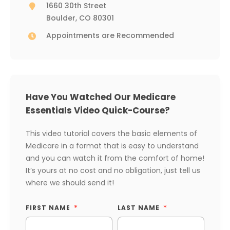
1660 30th Street
Boulder, CO 80301
Appointments are Recommended
Have You Watched Our Medicare
Essentials Video Quick-Course?
This video tutorial covers the basic elements of
Medicare in a format that is easy to understand
and you can watch it from the comfort of home!
It’s yours at no cost and no obligation, just tell us
where we should send it!
FIRST NAME
LAST NAME