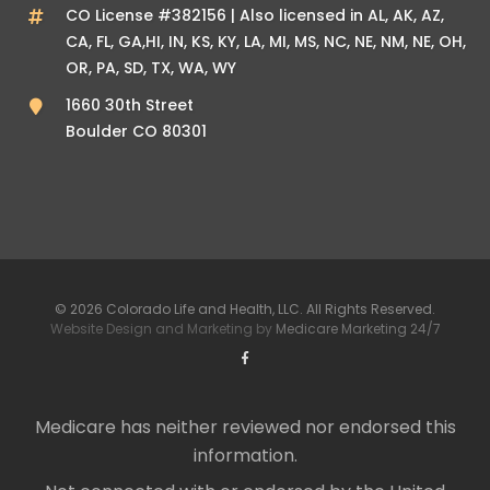
CO License #382156 | Also licensed in AL, AK, AZ,
CA, FL, GA,HI, IN, KS, KY, LA, MI, MS, NC, NE, NM, NE, OH,
OR, PA, SD, TX, WA, WY
1660 30th Street
Boulder CO 80301
© 2026 Colorado Life and Health, LLC. All Rights Reserved.
Website Design and Marketing by
Medicare Marketing 24/7
Medicare has neither reviewed nor endorsed this
information.