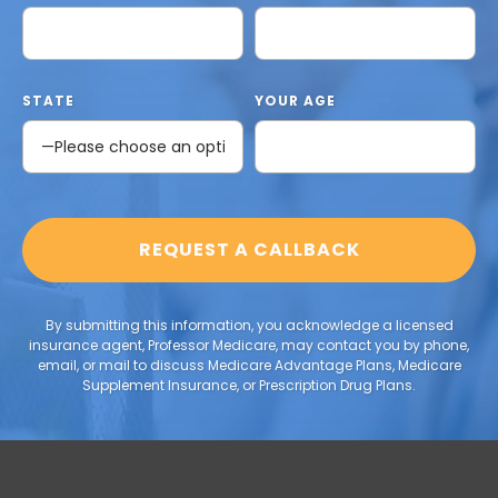
STATE
YOUR AGE
By submitting this information, you acknowledge a licensed
insurance agent, Professor Medicare, may contact you by phone,
email, or mail to discuss Medicare Advantage Plans, Medicare
Supplement Insurance, or Prescription Drug Plans.