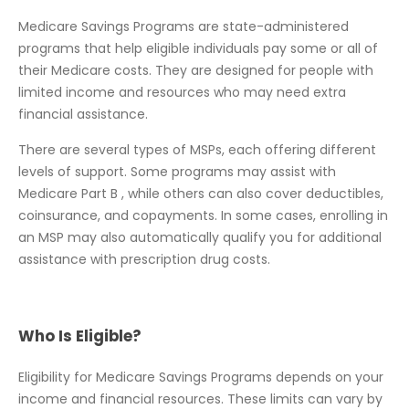
Medicare Savings Programs are state-administered
programs that help eligible individuals pay some or all of
their Medicare costs. They are designed for people with
limited income and resources who may need extra
financial assistance.
There are several types of MSPs, each offering different
levels of support. Some programs may assist with
Medicare Part B , while others can also cover deductibles,
coinsurance, and copayments. In some cases, enrolling in
an MSP may also automatically qualify you for additional
assistance with prescription drug costs.
Who Is Eligible?
Eligibility for Medicare Savings Programs depends on your
income and financial resources. These limits can vary by