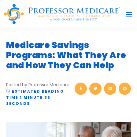
Medicare Savings
Programs: What They Are
and How They Can Help
Posted by Professor Medicare
ESTIMATED READING
TIME 1 MINUTE 36
SECONDS