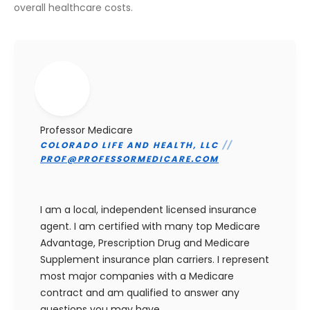
overall healthcare costs.
Professor Medicare
COLORADO LIFE AND HEALTH, LLC
//
PROF@PROFESSORMEDICARE.COM
I am a local, independent licensed insurance
agent. I am certified with many top Medicare
Advantage, Prescription Drug and Medicare
Supplement insurance plan carriers. I represent
most major companies with a Medicare
contract and am qualified to answer any
questions you may have.