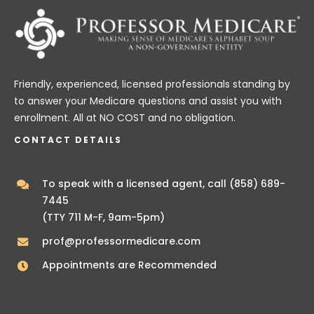
Friendly, experienced, licensed professionals standing by
to answer your Medicare questions and assist you with
enrollment. All at NO COST and no obligation.
CONTACT DETAILS
To speak with a licensed agent, call
(858) 689-
7445
(TTY 711 M-F, 9am-5pm)
prof@professormedicare.com
Appointments are Recommended