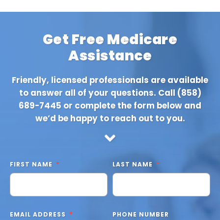
Get Free Medicare
Assistance
Friendly, licensed professionals are available
to answer all of your questions. Call
(858)
689-7445
or complete the form below and
we’d be happy to reach out to you.
FIRST NAME
LAST NAME
EMAIL ADDRESS
PHONE NUMBER