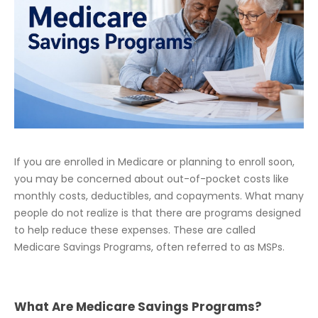
If you are enrolled in Medicare or planning to enroll soon,
you may be concerned about out-of-pocket costs like
monthly costs, deductibles, and copayments. What many
people do not realize is that there are programs designed
to help reduce these expenses. These are called
Medicare Savings Programs, often referred to as MSPs.
What Are Medicare Savings Programs?