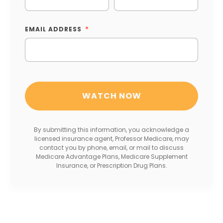
EMAIL ADDRESS
By submitting this information, you acknowledge a
licensed insurance agent, Professor Medicare, may
contact you by phone, email, or mail to discuss
Medicare Advantage Plans, Medicare Supplement
Insurance, or Prescription Drug Plans.