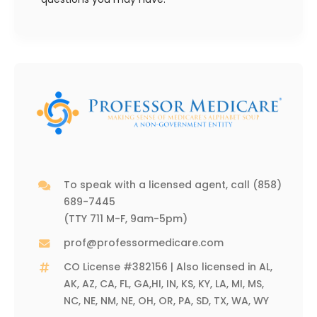
To speak with a licensed agent, call
(858)
689-7445
(TTY 711 M-F, 9am-5pm)
prof@professormedicare.com
CO License #382156 | Also licensed in AL,
AK, AZ, CA, FL, GA,HI, IN, KS, KY, LA, MI, MS,
NC, NE, NM, NE, OH, OR, PA, SD, TX, WA, WY